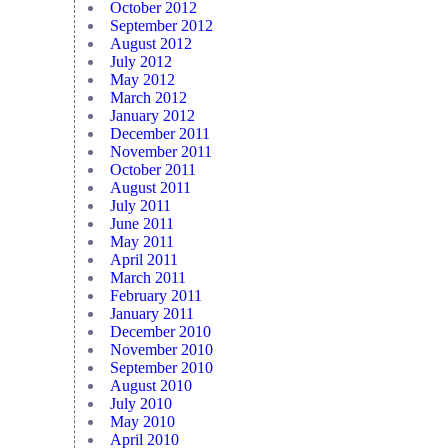
October 2012
September 2012
August 2012
July 2012
May 2012
March 2012
January 2012
December 2011
November 2011
October 2011
August 2011
July 2011
June 2011
May 2011
April 2011
March 2011
February 2011
January 2011
December 2010
November 2010
September 2010
August 2010
July 2010
May 2010
April 2010