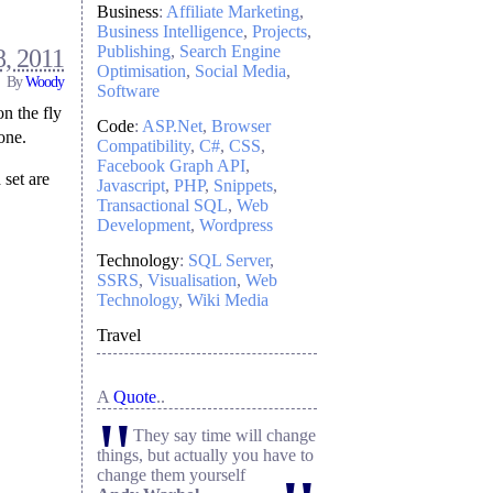
Business
:
Affiliate Marketing
Business Intelligence
Projects
Publishing
Search Engine
, 2011
Optimisation
Social Media
By
Woody
Software
on the fly
Code
:
ASP.Net
Browser
one.
Compatibility
C#
CSS
Facebook Graph API
 set are
Javascript
PHP
Snippets
Transactional SQL
Web
Development
Wordpress
Technology
:
SQL Server
SSRS
Visualisation
Web
Technology
Wiki Media
Travel
A
Quote
..
"
They say time will change
things, but actually you have to
change them yourself