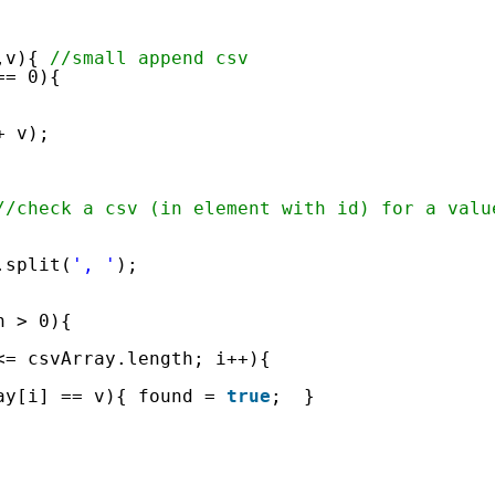
      
,v){ 
//small append csv
== 0){
+ v);
//check a csv (in element with id) for a valu
.split(
', '
);
h > 0){
<= csvArray.length; i++){
ay[i] == v){ found = 
true
;  }