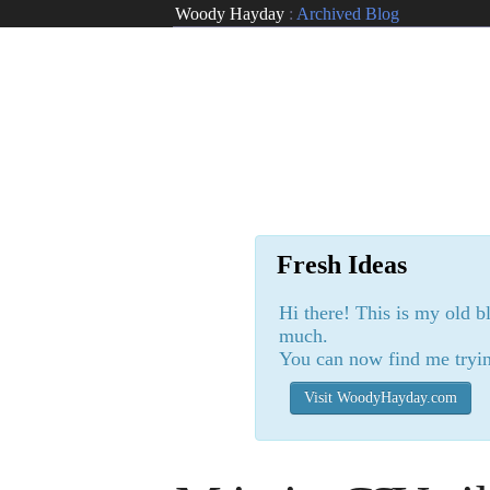
Woody Hayday
:
Archived Blog
Fresh Ideas
Hi there! This is my old b
much.
You can now find me tryin
Visit WoodyHayday.com