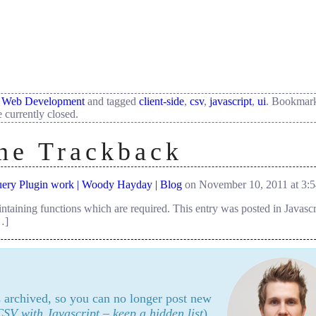
,
Web Development
and tagged
client-side
,
csv
,
javascript
,
ui
. Bookmark
 currently closed.
ne
Trackback
ery Plugin work | Woody Hayday | Blog
on November 10, 2011 at 3:
ntaining functions which are required. This entry was posted in Javasc
…]
's archived, so you can no longer post new
SV with Javascript – keep a hidden list
).