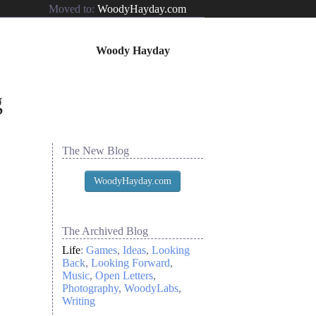
Moved to:
WoodyHayday.com
Woody Hayday
The New Blog
WoodyHayday.com
The Archived Blog
Life
:
Games
Ideas
Looking
Back
Looking Forward
Music
Open Letters
Photography
WoodyLabs
Writing