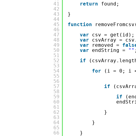
41
return
found;
42
43
}
44
45
function
removeFromcsv
46
47
var
csv = get(id);
48
var
csvArray = csv
49
var
removed = 
fals
50
var
endString = 
""
51
52
if
(csvArray.lengt
53
54
for
(i = 0; i 
55
56
57
if
(csvArr
58
59
if
(en
60
endStr
61
62
}
63
64
}
65
66
}