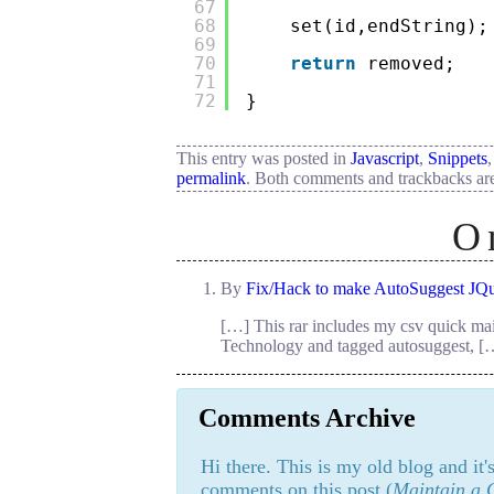
67
68
set(id,endString);
69
70
return
removed;
71
72
}
This entry was posted in
Javascript
,
Snippets
permalink
. Both comments and trackbacks are
O
By
Fix/Hack to make AutoSuggest JQu
[…] This rar includes my csv quick mai
Technology and tagged autosuggest, [
Comments Archive
Hi there. This is my old blog and it
comments on this post (
Maintain a C