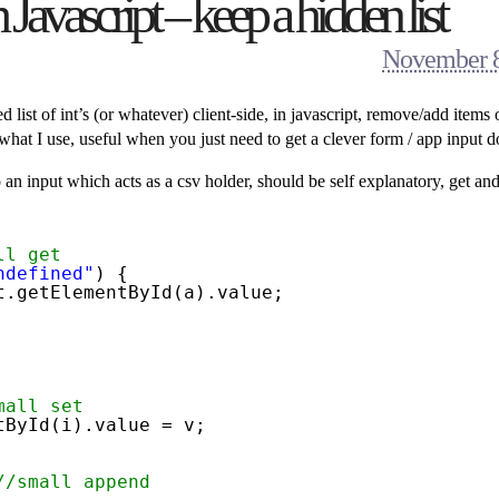
avascript – keep a hidden list
November 8
list of int’s (or whatever) client-side, in javascript, remove/add items 
what I use, useful when you just need to get a clever form / app input d
n input which acts as a csv holder, should be self explanatory, get and
ll get
ndefined"
) {
t.getElementById(a).value;
mall set
tById(i).value = v;   
//small append