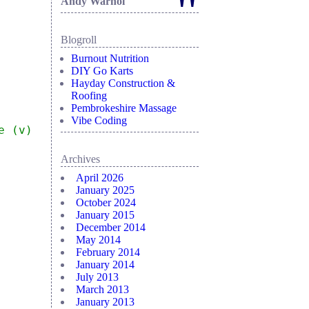
"
Andy Warhol
Blogroll
Burnout Nutrition
DIY Go Karts
Hayday Construction &
Roofing
Pembrokeshire Massage
Vibe Coding
e (v)
Archives
April 2026
January 2025
October 2024
January 2015
December 2014
May 2014
February 2014
January 2014
July 2013
March 2013
January 2013