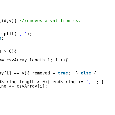
(id,v){ 
//removes a val from csv
.split(
', '
);
e
;
;
h > 0){
<= csvArray.length-1; i++){
ay[i] == v){ removed = 
true
;  } 
else
{ 
dString.length > 0){ endString += 
', '
; } 
ing += csvArray[i]; 