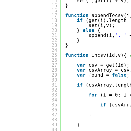
14
set(i,get(i) + v);
15
}
16
17
function
appendTocsv(i
18
if
(get(i).length 
19
set(i,v);   
20
} 
else
{ 
21
append(i,
', '
22
}
23
}
24
25
function
incsv(id,v){ 
26
27
var
csv = get(id);
28
var
csvArray = csv
29
var
found = 
false
;
30
31
if
(csvArray.lengt
32
33
for
(i = 0; i 
34
35
if
(csvArr
36
37
}
38
39
}
40