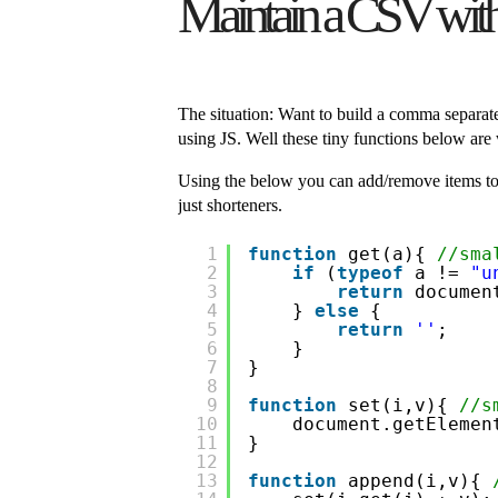
Maintain a CSV with J
The situation: Want to build a comma separated 
using JS. Well these tiny functions below are 
Using the below you can add/remove items to a
just shorteners.
1
function
get(a){ 
//sma
2
if
(
typeof
a != 
"u
3
return
documen
4
} 
else
{ 
5
return
''
;
6
}
7
}
8
9
function
set(i,v){ 
//s
10
document.getElemen
11
}
12
13
function
append(i,v){ 