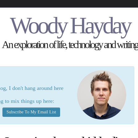
Woody Hayday
An exploration of life, technology and writing
log, I don't hang around here
g to mix things up here:
Subscribe To My Email List