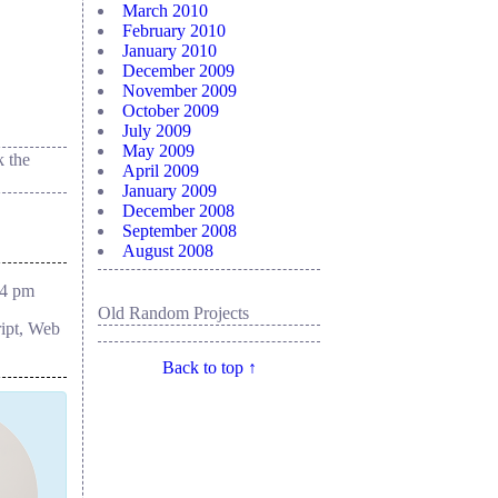
March 2010
February 2010
January 2010
December 2009
November 2009
October 2009
July 2009
May 2009
 the
April 2009
January 2009
December 2008
September 2008
August 2008
54 pm
Old Random Projects
ript, Web
Back to top ↑