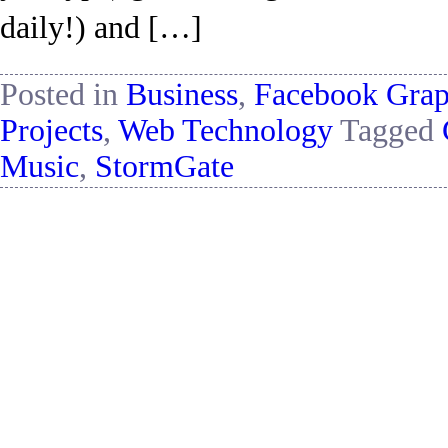
daily!) and […]
Posted in
Business
,
Facebook Gra
Projects
,
Web Technology
Tagged
Music
,
StormGate