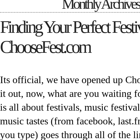
Monthly Archive
Finding Your Perfect Festi
ChooseFest.com
Its official, we have opened up C
it out, now, what are you waiting 
is all about festivals, music festival
music tastes (from facebook, last.fm
you type) goes through all of the l