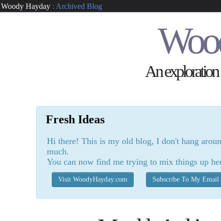
Woody Hayday
:
Archived Blog
Woo
An exploration o
Fresh Ideas
Hi there! This is my old blog, I don't hang arou
much.
You can now find me trying to mix things up he
Visit WoodyHayday.com
Subscribe To My Email 