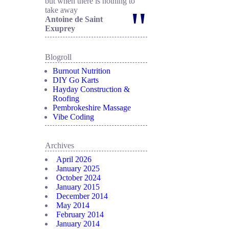
but when there is nothing to
"
take away
Antoine de Saint
Exuprey
Blogroll
Burnout Nutrition
DIY Go Karts
Hayday Construction &
Roofing
Pembrokeshire Massage
Vibe Coding
Archives
April 2026
January 2025
October 2024
January 2015
December 2014
May 2014
February 2014
January 2014