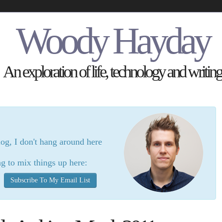
Woody Hayday
An exploration of life, technology and writing
log, I don't hang around here
g to mix things up here:
Subscribe To My Email List