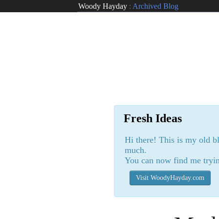
Woody Hayday
:
Archived Blog
Fresh Ideas
Hi there! This is my old b
much.
You can now find me tryin
Visit WoodyHayday.com