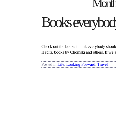
Monthl
Books everybody
Check out the books I think everybody should 
Habits, books by Chomski and others. If we a
Posted in
Life
,
Looking Forward
,
Travel