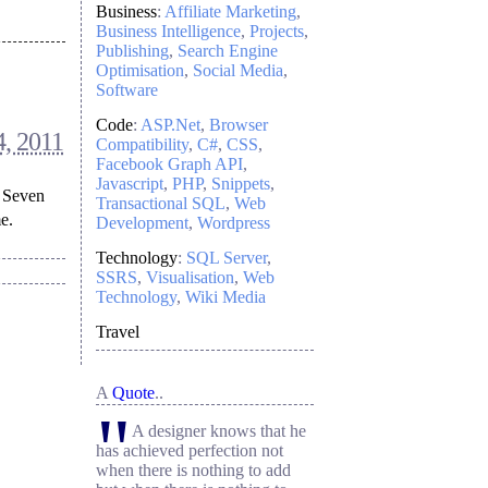
Business
:
Affiliate Marketing
Business Intelligence
Projects
Publishing
Search Engine
Optimisation
Social Media
Software
Code
:
ASP.Net
Browser
, 2011
Compatibility
C#
CSS
Facebook Graph API
Javascript
PHP
Snippets
f Seven
Transactional SQL
Web
e.
Development
Wordpress
Technology
:
SQL Server
SSRS
Visualisation
Web
Technology
Wiki Media
Travel
A
Quote
..
"
A designer knows that he
has achieved perfection not
when there is nothing to add