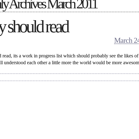
y Archives
March 2011
 should read
March 24
read, its a work in progress list which should probably see the likes o
ll understood each other a little more the world would be more awesom