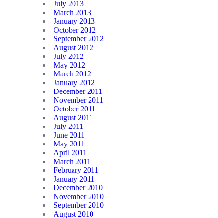
July 2013
March 2013
January 2013
October 2012
September 2012
August 2012
July 2012
May 2012
March 2012
January 2012
December 2011
November 2011
October 2011
August 2011
July 2011
June 2011
May 2011
April 2011
March 2011
February 2011
January 2011
December 2010
November 2010
September 2010
August 2010