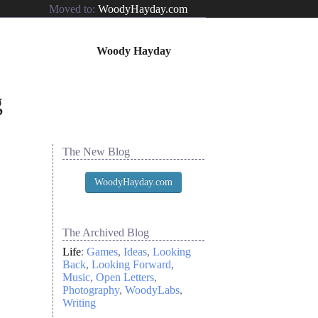
Moved to:
WoodyHayday.com
Woody Hayday
The New Blog
WoodyHayday.com
The Archived Blog
Life
:
Games
Ideas
Looking
Back
Looking Forward
Music
Open Letters
Photography
WoodyLabs
Writing