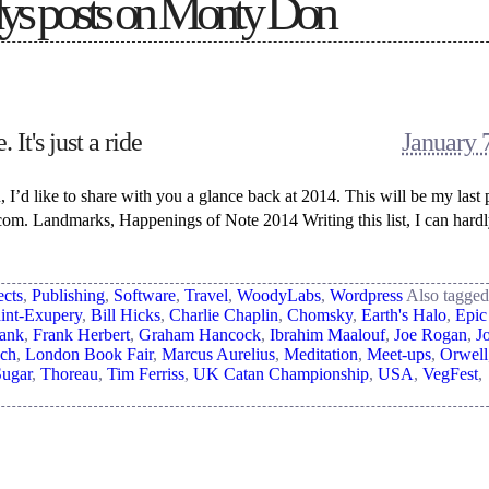
s posts on
Monty Don
 It's just a ride
January 
, I’d like to share with you a glance back at 2014. This will be my last 
om. Landmarks, Happenings of Note 2014 Writing this list, I can hardl
ects
,
Publishing
,
Software
,
Travel
,
WoodyLabs
,
Wordpress
Also tagge
int-Exupery
,
Bill Hicks
,
Charlie Chaplin
,
Chomsky
,
Earth's Halo
,
Epic
Tank
,
Frank Herbert
,
Graham Hancock
,
Ibrahim Maalouf
,
Joe Rogan
,
J
ch
,
London Book Fair
,
Marcus Aurelius
,
Meditation
,
Meet-ups
,
Orwell
Sugar
,
Thoreau
,
Tim Ferriss
,
UK Catan Championship
,
USA
,
VegFest
,