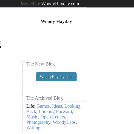
Moved to:
WoodyHayday.com
Woody Hayday
The New Blog
WoodyHayday.com
The Archived Blog
Life
:
Games
Ideas
Looking
Back
Looking Forward
Music
Open Letters
Photography
WoodyLabs
Writing