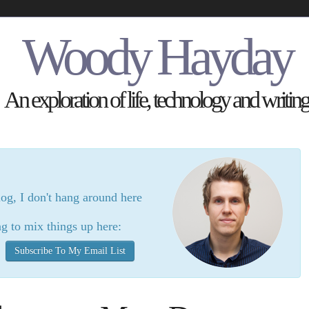
Woody Hayday
An exploration of life, technology and writing
log, I don't hang around here
g to mix things up here:
Subscribe To My Email List