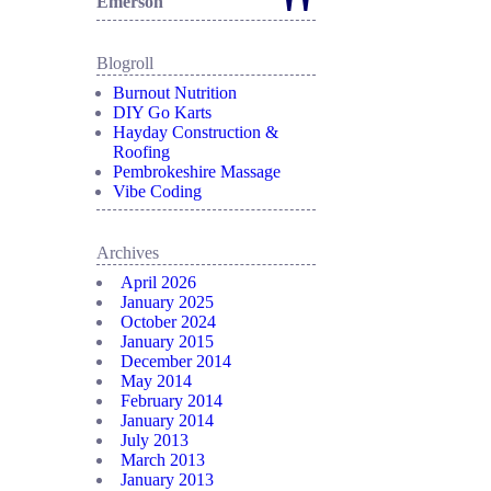
"
Emerson
Blogroll
Burnout Nutrition
DIY Go Karts
Hayday Construction &
Roofing
Pembrokeshire Massage
Vibe Coding
Archives
April 2026
January 2025
October 2024
January 2015
December 2014
May 2014
February 2014
January 2014
July 2013
March 2013
January 2013