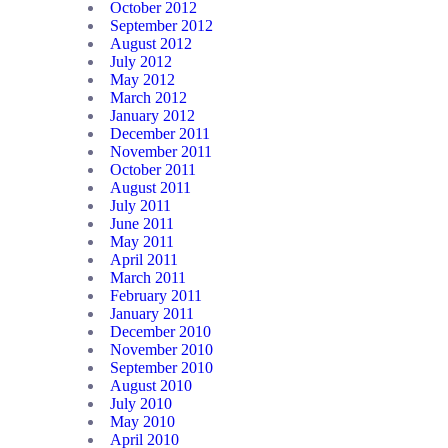
October 2012
September 2012
August 2012
July 2012
May 2012
March 2012
January 2012
December 2011
November 2011
October 2011
August 2011
July 2011
June 2011
May 2011
April 2011
March 2011
February 2011
January 2011
December 2010
November 2010
September 2010
August 2010
July 2010
May 2010
April 2010