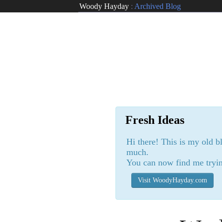
Woody Hayday
:
Archived Blog
Fresh Ideas
Hi there! This is my old b
much.
You can now find me tryin
Visit WoodyHayday.com