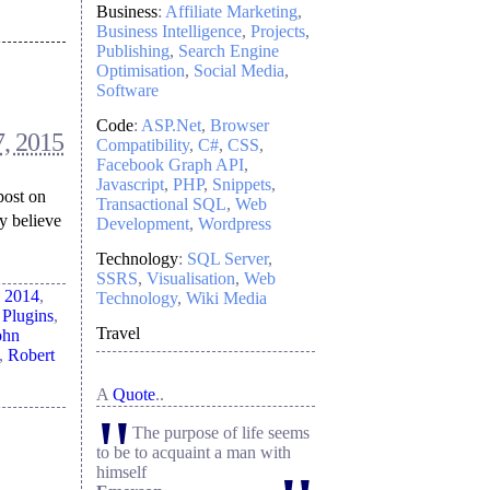
Business
:
Affiliate Marketing
Business Intelligence
Projects
Publishing
Search Engine
Optimisation
Social Media
Software
Code
:
ASP.Net
Browser
7, 2015
Compatibility
C#
CSS
Facebook Graph API
Javascript
PHP
Snippets
post on
Transactional SQL
Web
y believe
Development
Wordpress
Technology
:
SQL Server
SSRS
Visualisation
Web
d
2014
,
Technology
Wiki Media
 Plugins
,
Travel
ohn
,
Robert
A
Quote
..
"
The purpose of life seems
to be to acquaint a man with
himself