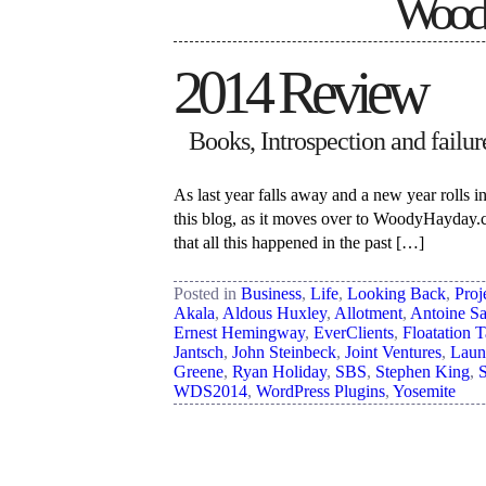
Woody
2014 Review
Books, Introspection and failure.
As last year falls away and a new year rolls in
this blog, as it moves over to WoodyHayday.c
that all this happened in the past […]
Posted in
Business
,
Life
,
Looking Back
,
Proj
Akala
,
Aldous Huxley
,
Allotment
,
Antoine Sa
Ernest Hemingway
,
EverClients
,
Floatation 
Jantsch
,
John Steinbeck
,
Joint Ventures
,
Laun
Greene
,
Ryan Holiday
,
SBS
,
Stephen King
,
WDS2014
,
WordPress Plugins
,
Yosemite