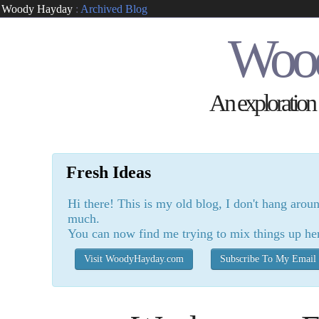
Woody Hayday
:
Archived Blog
Woo
An exploration o
Fresh Ideas
Hi there! This is my old blog, I don't hang arou
much.
You can now find me trying to mix things up he
Visit WoodyHayday.com
Subscribe To My Email 