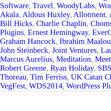
Software
,
Travel
,
WoodyLabs
,
Wor
Akala
,
Aldous Huxley
,
Allotment
,
Bill Hicks
,
Charlie Chaplin
,
Chom
Plugins
,
Ernest Hemingway
,
EverC
Graham Hancock
,
Ibrahim Maalou
John Steinbeck
,
Joint Ventures
,
La
Marcus Aurelius
,
Meditation
,
Meet
Robert Greene
,
Ryan Holiday
,
SB
Thoreau
,
Tim Ferriss
,
UK Catan C
VegFest
,
WDS2014
,
WordPress Pl