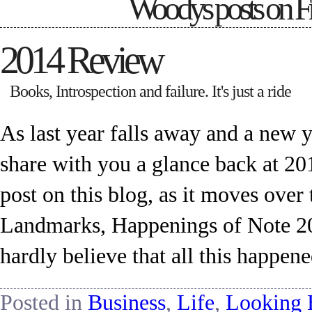
Woodys posts on
F
2014 Review
Books, Introspection and failure. It's just a ride
As last year falls away and a new ye
share with you a glance back at 201
post on this blog, as it moves ov
Landmarks, Happenings of Note 2014
hardly believe that all this happen
Posted in
Business
,
Life
,
Looking 