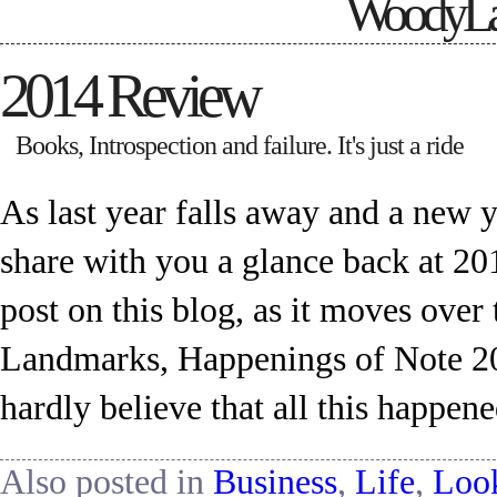
WoodyLa
2014 Review
Books, Introspection and failure. It's just a ride
As last year falls away and a new ye
share with you a glance back at 201
post on this blog, as it moves ov
Landmarks, Happenings of Note 2014
hardly believe that all this happen
Also posted in
Business
,
Life
,
Loo