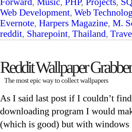
Forward
,
Music
,
PHP
,
Projects
,
SQ
Web Development
,
Web Technolo
Evernote
,
Harpers Magazine
,
M. S
reddit
,
Sharepoint
,
Thailand
,
Trave
Reddit Wallpaper Grabber
The most epic way to collect wallpapers
As I said last post if I couldn’t fin
downloading program I would make
(which is good) but with windows 7