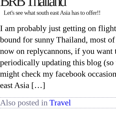
BRB Thailand
Let's see what south east Asia has to offer!!
I am probably just getting on flig
bound for sunny Thailand, most of
now on replycannons, if you want t
periodically updating this blog (s
might check my facebook occasiona
east Asia […]
Also posted in
Travel