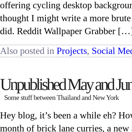
offering cycling desktop backgrou
thought I might write a more brute
did. Reddit Wallpaper Grabber […
Also posted in
Projects
,
Social Me
Unpublished May and Ju
Some stuff between Thailand and New York
Hey blog, it’s been a while eh? H
month of brick lane curries, a new a