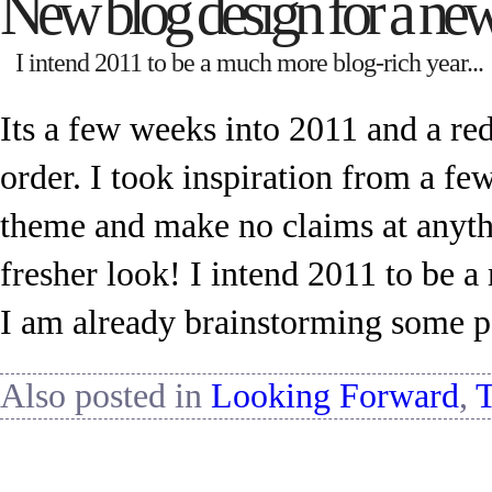
New blog design for a new
I intend 2011 to be a much more blog-rich year...
Its a few weeks into 2011 and a re
order. I took inspiration from a few
theme and make no claims at anythi
fresher look! I intend 2011 to be 
I am already brainstorming some p
Also posted in
Looking Forward
,
T