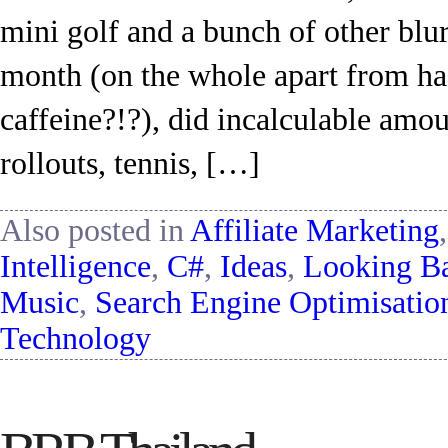
mini golf and a bunch of other blur
month (on the whole apart from ha
caffeine?!?), did incalculable amou
rollouts, tennis, […]
Also posted in
Affiliate Marketing
Intelligence
,
C#
,
Ideas
,
Looking B
Music
,
Search Engine Optimisatio
Technology