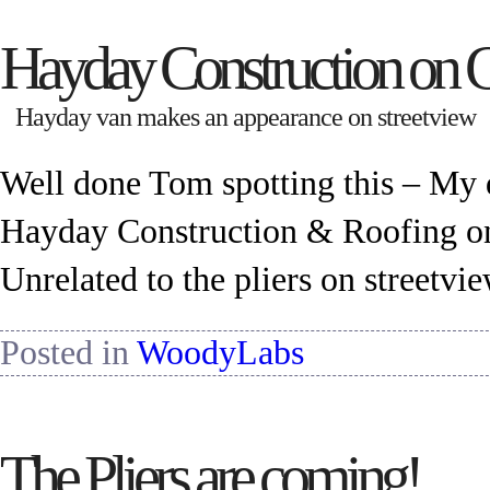
Hayday Construction on 
Hayday van makes an appearance on streetview
Well done Tom spotting this – My 
Hayday Construction & Roofing on
Unrelated to the pliers on streetvi
Posted in
WoodyLabs
The Pliers are coming!