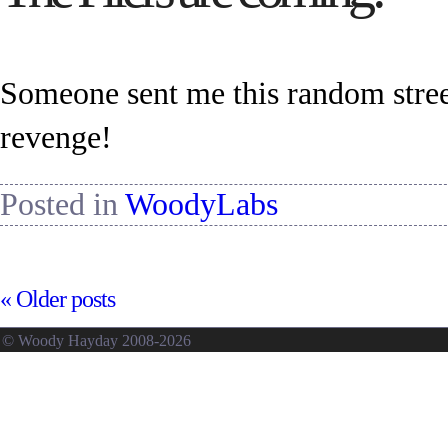
Someone sent me this random stree
revenge!
Posted in
WoodyLabs
«
Older posts
© Woody Hayday 2008-2026