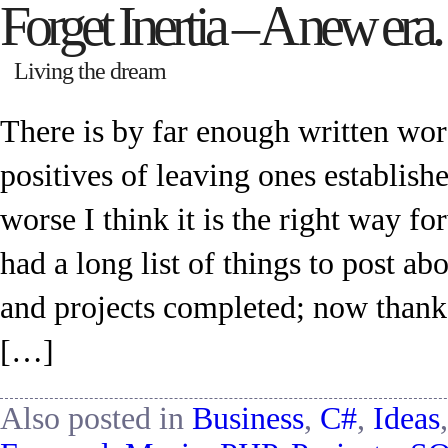
Forget Inertia – A new era.
Living the dream
There is by far enough written wo
positives of leaving ones establishe
worse I think it is the right way f
had a long list of things to post a
and projects completed; now thankf
[…]
Also posted in
Business
,
C#
,
Ideas