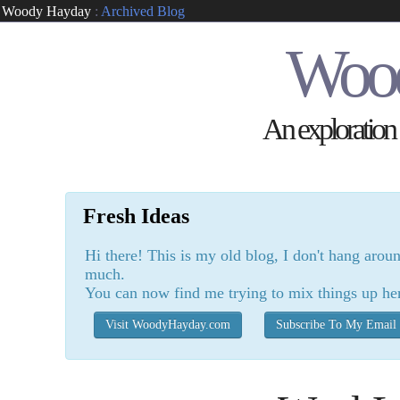
Woody Hayday
:
Archived Blog
Woo
An exploration o
Fresh Ideas
Hi there! This is my old blog, I don't hang arou
much.
You can now find me trying to mix things up he
Visit WoodyHayday.com
Subscribe To My Email 