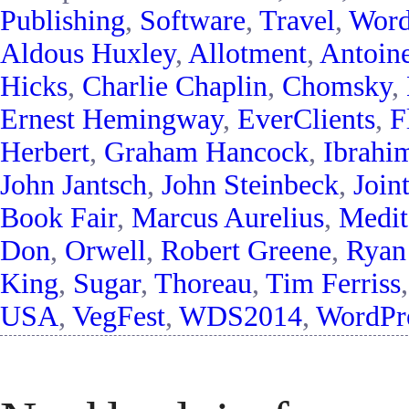
Publishing
,
Software
,
Travel
,
Word
Aldous Huxley
,
Allotment
,
Antoin
Hicks
,
Charlie Chaplin
,
Chomsky
,
Ernest Hemingway
,
EverClients
,
F
Herbert
,
Graham Hancock
,
Ibrahi
John Jantsch
,
John Steinbeck
,
Join
Book Fair
,
Marcus Aurelius
,
Medit
Don
,
Orwell
,
Robert Greene
,
Ryan
King
,
Sugar
,
Thoreau
,
Tim Ferriss
USA
,
VegFest
,
WDS2014
,
WordPre