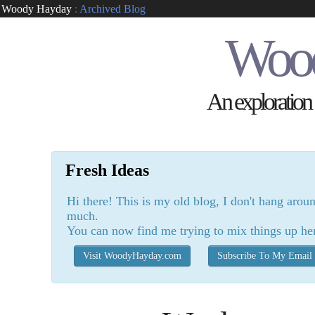
Woody Hayday
:
Archived Blog
Woo
An exploration o
Fresh Ideas
Hi there! This is my old blog, I don't hang arou
much.
You can now find me trying to mix things up he
Visit WoodyHayday.com
Subscribe To My Email 