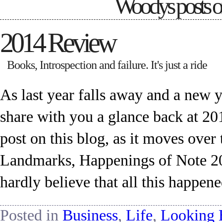
Woodys posts 
2014 Review
Books, Introspection and failure. It's just a ride
As last year falls away and a new ye
share with you a glance back at 201
post on this blog, as it moves ov
Landmarks, Happenings of Note 2014
hardly believe that all this happen
Posted in
Business
,
Life
,
Looking 