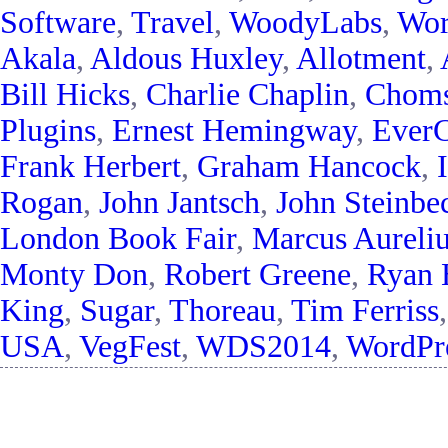
Software
,
Travel
,
WoodyLabs
,
Wor
Akala
,
Aldous Huxley
,
Allotment
,
Bill Hicks
,
Charlie Chaplin
,
Chom
Plugins
,
Ernest Hemingway
,
EverC
Frank Herbert
,
Graham Hancock
,
Rogan
,
John Jantsch
,
John Steinbe
London Book Fair
,
Marcus Aureli
Monty Don
,
Robert Greene
,
Ryan 
King
,
Sugar
,
Thoreau
,
Tim Ferriss
USA
,
VegFest
,
WDS2014
,
WordPre