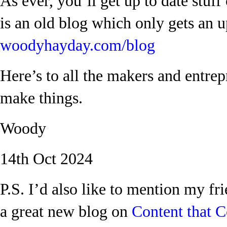
As ever, you’ll get up to date stuf
is an old blog which only gets an 
woodyhayday.com/blog
Here’s to all the makers and entr
make things.
Woody
14th Oct 2024
P.S. I’d also like to mention my fr
a great new blog on
Content that C