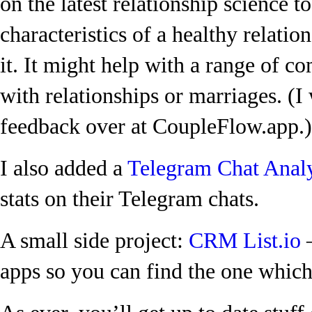
on the latest relationship science t
characteristics of a healthy relatio
it. It might help with a range of 
with relationships or marriages. (I
feedback over at CoupleFlow.app.)
I also added a
Telegram Chat Anal
stats on their Telegram chats.
A small side project:
CRM List.io
–
apps so you can find the one which 