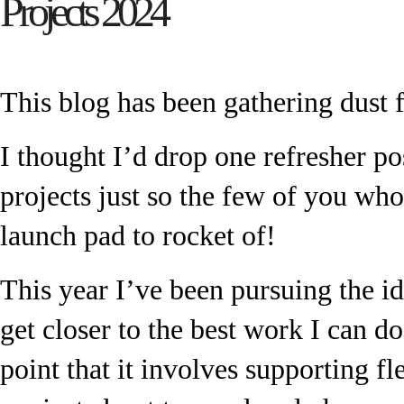
Projects 2024
This blog has been gathering dust 
I thought I’d drop one refresher po
projects just so the few of you wh
launch pad to rocket of!
This year I’ve been pursuing the id
get closer to the best work I can do.
point that it involves supporting f