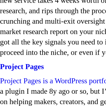
new service takes 4 weeks worth o
research, and rips through the proc
crunching and multi-exit oversight
market research report on your nich
got all the key signals you need t
proceed into the niche, or even if 
Project Pages
Project Pages is a WordPress portf
a plugin I made 8y ago or so, but I’
on helping makers, creators, and g