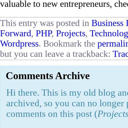
valuable to new entrepreneurs, chec
This entry was posted in
Business 
Forward
,
PHP
,
Projects
,
Technolo
Wordpress
. Bookmark the
permali
but you can leave a trackback:
Tra
Comments Archive
Hi there. This is my old blog and
archived, so you can no longer
comments on this post (
Project