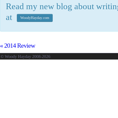
Read my new blog about writing
at
WoodyHayday.com
«
2014 Review
© Woody Hayday 2008-2026