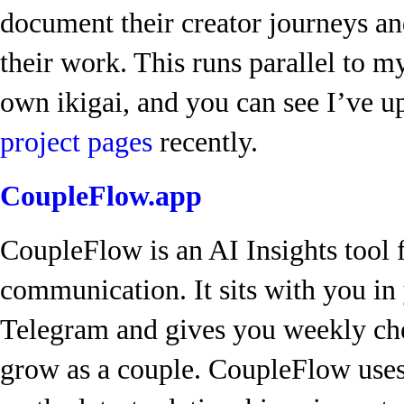
document their creator journeys an
their work. This runs parallel to m
own ikigai, and you can see I’ve 
project pages
recently.
CoupleFlow.app
CoupleFlow is an AI Insights tool f
communication. It sits with you i
Telegram and gives you weekly ch
grow as a couple. CoupleFlow uses