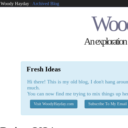
Woody Hayday
:
Archived Blog
Woo
An exploration o
Fresh Ideas
Hi there! This is my old blog, I don't hang arou
much.
You can now find me trying to mix things up he
Visit WoodyHayday.com
Subscribe To My Email 