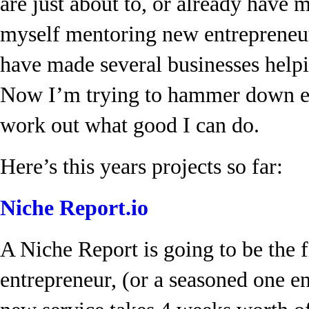
are just about to, or already have 
myself mentoring new entrepreneurs
have made several businesses help
Now I’m trying to hammer down ev
work out what good I can do.
Here’s this years projects so far:
Niche Report.io
A Niche Report is going to be the f
entrepreneur, (or a seasoned one e