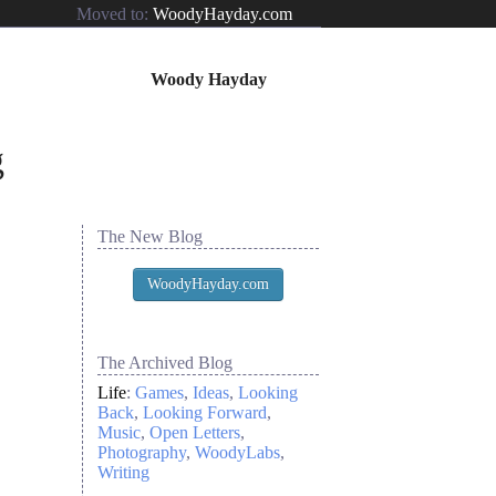
Moved to:
WoodyHayday.com
Woody Hayday
The New Blog
WoodyHayday.com
The Archived Blog
Life
:
Games
Ideas
Looking
Back
Looking Forward
Music
Open Letters
Photography
WoodyLabs
Writing