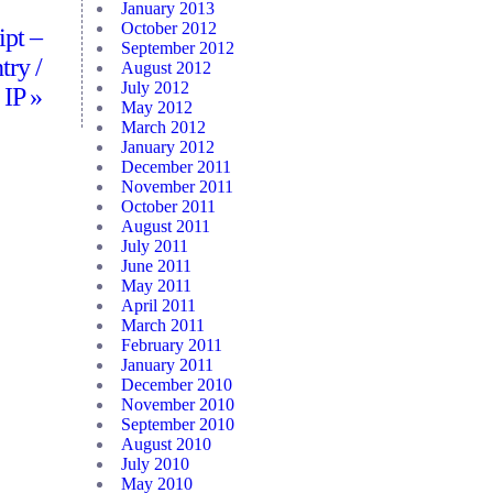
January 2013
October 2012
ipt –
September 2012
try /
August 2012
July 2012
 IP
»
May 2012
March 2012
January 2012
December 2011
November 2011
October 2011
August 2011
July 2011
June 2011
May 2011
April 2011
March 2011
February 2011
January 2011
December 2010
November 2010
September 2010
August 2010
July 2010
May 2010