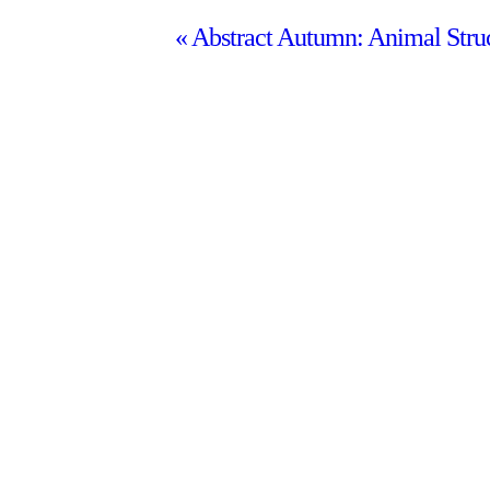
«
Abstract Autumn: Animal Stru