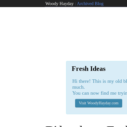
Woody Hayday
:
Archived Blog
Fresh Ideas
Hi there! This is my old b
much.
You can now find me tryin
Visit WoodyHayday.com