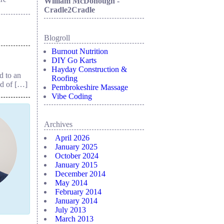
William McDonough -
Cradle2Cradle
Blogroll
Burnout Nutrition
DIY Go Karts
Hayday Construction &
d to an
Roofing
ad of […]
Pembrokeshire Massage
Vibe Coding
Archives
April 2026
January 2025
October 2024
January 2015
December 2014
May 2014
February 2014
January 2014
July 2013
March 2013