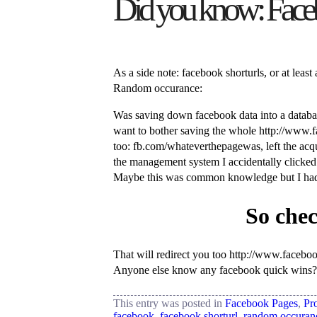
Did you know: Faceboo
As a side note: facebook shorturls, or at lea
Random occurance:
Was saving down facebook data into a database
want to bother saving the whole http://www.fa
too: fb.com/whateverthepagewas, left the acqu
the management system I accidentally clicked 
Maybe this was common knowledge but I hadn
So chec
That will redirect you too http://www.facebook
Anyone else know any facebook quick wins?
This entry was posted in
Facebook Pages
,
Pro
facebook
,
facebook shorturl
,
random occuran