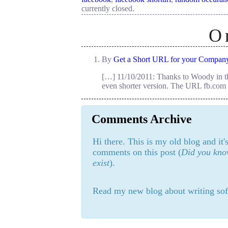
currently closed.
O
By
Get a Short URL for your Compan
[…] 11/10/2011: Thanks to Woody in th
even shorter version. The URL fb.com 
Comments Archive
Hi there. This is my old blog and it
comments on this post (
Did you know
exist
).
Read my new blog about writing sof