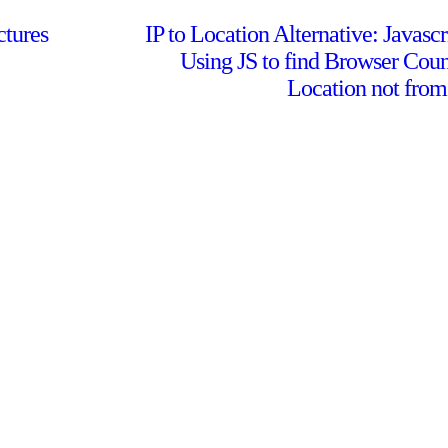
ctures
IP to Location Alternative: Javascr
Using JS to find Browser Coun
Location not from