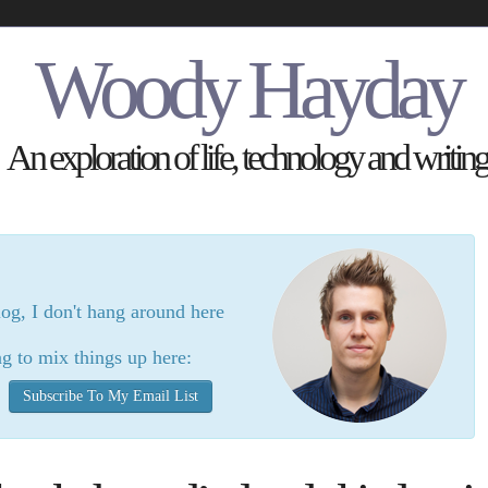
Woody Hayday
An exploration of life, technology and writing
log, I don't hang around here
g to mix things up here:
Subscribe To My Email List