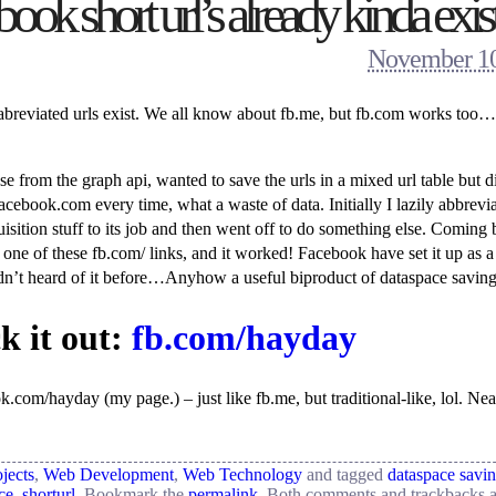
k short url’s already kinda exis
November 10
st abreviated urls exist. We all know about fb.me, but fb.com works too…
 from the graph api, wanted to save the urls in a mixed url table but d
cebook.com every time, what a waste of data. Initially I lazily abbrevia
isition stuff to its job and then went off to do something else. Coming 
one of these fb.com/ links, and it worked! Facebook have set it up as a 
’t heard of it before…Anyhow a useful biproduct of dataspace saving
k it out:
fb.com/hayday
.com/hayday (my page.) – just like fb.me, but traditional-like, lol. Nea
jects
,
Web Development
,
Web Technology
and tagged
dataspace savi
ce
,
shorturl
. Bookmark the
permalink
. Both comments and trackbacks a