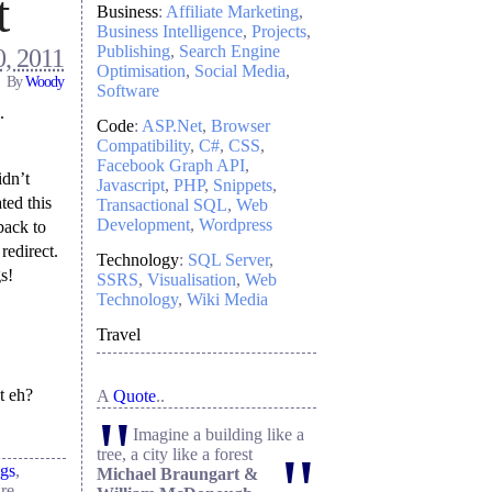
t
Business
:
Affiliate Marketing
Business Intelligence
Projects
Publishing
Search Engine
, 2011
Optimisation
Social Media
By
Woody
Software
.
Code
:
ASP.Net
Browser
Compatibility
C#
CSS
Facebook Graph API
idn’t
Javascript
PHP
Snippets
ted this
Transactional SQL
Web
Development
Wordpress
back to
redirect.
Technology
:
SQL Server
s!
SSRS
Visualisation
Web
Technology
Wiki Media
Travel
t eh?
A
Quote
..
"
Imagine a building like a
"
tree, a city like a forest
ngs
,
Michael Braungart &
re