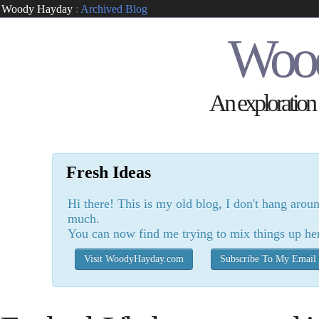
Woody Hayday
:
Archived Blog
Woo
An exploration o
Fresh Ideas
Hi there! This is my old blog, I don't hang arou
much.
You can now find me trying to mix things up he
Visit WoodyHayday.com
Subscribe To My Email 