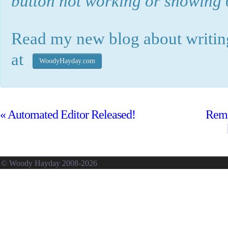
button not working or showing 0
Read my new blog about writing
at
WoodyHayday.com
«
Automated Editor Released!
Remo
© Woody Hayday 2008-2026