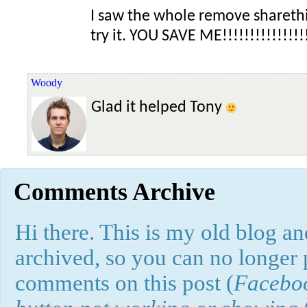
I saw the whole remove shareth
try it. YOU SAVE ME!!!!!!!!!!!!!!!!
Woody
Glad it helped Tony
Comments Archive
Hi there. This is my old blog and
archived, so you can no longer
comments on this post (
Faceboo