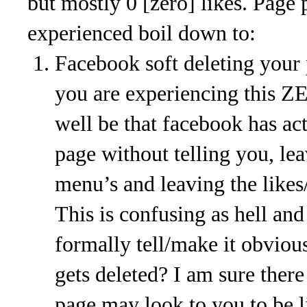
but mostly 0 [zero] likes. Page 
experienced boil down to:
Facebook soft deleting your 
you are experiencing this ZE
well be that facebook has ac
page without telling you, le
menu’s and leaving the likes/
This is confusing as hell an
formally tell/make it obvio
gets deleted? I am sure there
page may look to you to be li