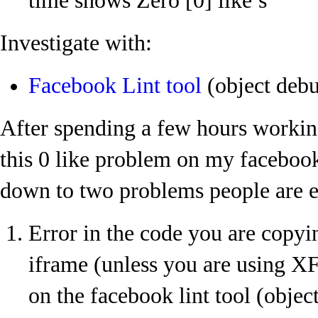
time shows Zero [0] like’s
Investigate with:
Facebook Lint tool
(object deb
After spending a few hours workin
this 0 like problem on my facebook
down to two problems people are e
Error in the code you are copyin
iframe (unless you are using 
on the facebook lint tool (object