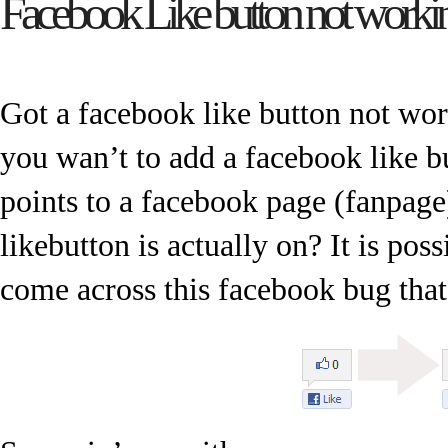
Facebook Like button not workin
Got a facebook like button not wo
you wan’t to add a facebook like b
points to a facebook page (fanpage)
likebutton is actually on? It is po
come across this facebook bug that 