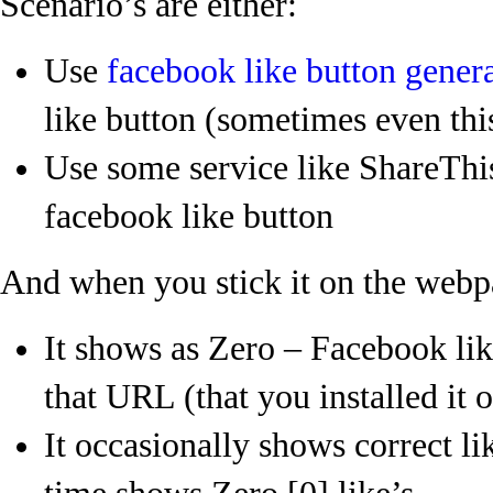
Scenario’s are either:
Use
facebook like button gener
like button (sometimes even this
Use some service like ShareThis
facebook like button
And when you stick it on the webp
It shows as Zero – Facebook lik
that URL (that you installed it o
It occasionally shows correct li