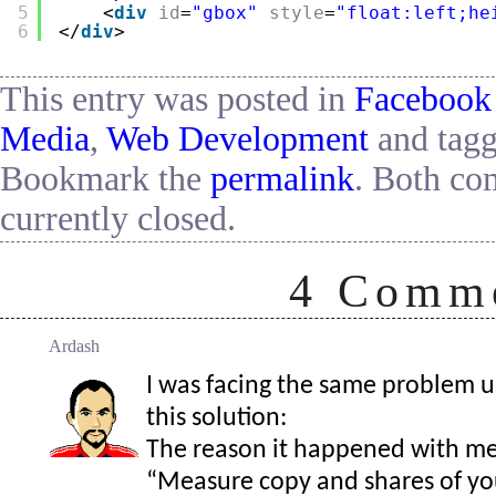
5
<
div
id
=
"gbox"
style
=
"float:left;he
6
</
div
>
This entry was posted in
Facebook
Media
,
Web Development
and tag
Bookmark the
permalink
. Both co
currently closed.
4
Comme
Ardash
I was facing the same problem u
this solution:
The reason it happened with me 
“Measure copy and shares of yo