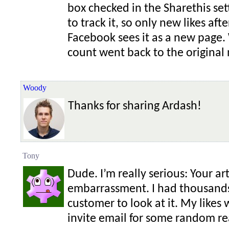
box checked in the Sharethis set
to track it, so only new likes af
Facebook sees it as a new page.
count went back to the original
Woody
Thanks for sharing Ardash!
Tony
Dude. I’m really serious: Your ar
embarrassment. I had thousands 
customer to look at it. My likes w
invite email for some random r