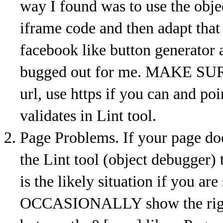
way I found was to use the obj
iframe code and then adapt that
facebook like button generator 
bugged out for me. MAKE SURE 
url, use https if you can and poi
validates in Lint tool.
Page Problems. If your page doe
the Lint tool (object debugger) t
is the likely situation if you are
OCCASIONALLY show the right 