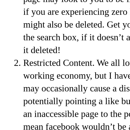
if you are experiencing zero 
might also be deleted. Get yo
the search box, if it doesn’t
it deleted!
Restricted Content. We all lo
working economy, but I have
may occasionally cause a dis
potentially pointing a like bu
an inaccessible page to the p
mean facebook wouldn’t be ab