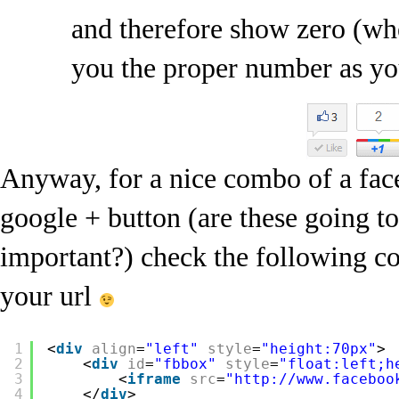
and therefore show zero (wh
you the proper number as yo
Anyway, for a nice combo of a fac
google + button (are these going 
important?) check the following cod
your url
1
<
div
align
=
"left"
style
=
"height:70px"
>
2
<
div
id
=
"fbbox"
style
=
"float:left;h
3
<
iframe
src
=
"http://www.faceboo
4
</
div
>