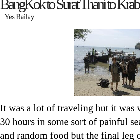
BangKok to Surat Thani to Krabi
Yes Railay
It was a lot of traveling but it was
30 hours in some sort of painful se
and random food but the final leg o