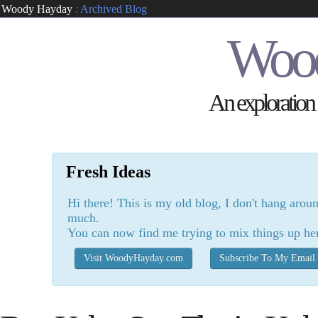
Woody Hayday
:
Archived Blog
Woo
An exploration o
Fresh Ideas
Hi there! This is my old blog, I don't hang arou
much.
You can now find me trying to mix things up he
Visit WoodyHayday.com
Subscribe To My Email 