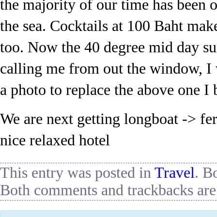
the majority of our time has been o
the sea. Cocktails at 100 Baht mak
too. Now the 40 degree mid day s
calling me from out the window, I 
a photo to replace the above one I
We are next getting longboat -> fer
nice relaxed hotel
This entry was posted in
Travel
. B
Both comments and trackbacks are 