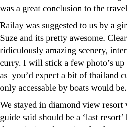
was a great conclusion to the travel
Railay was suggested to us by a gi
Suze and its pretty awesome. Clea
ridiculously amazing scenery, inter
curry. I will stick a few photo’s up
as you’d expect a bit of thailand c
only accessable by boats would be.
We stayed in diamond view resort 
guide said should be a ‘last resort’ 