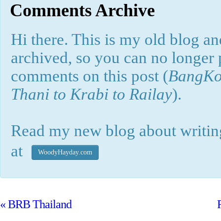
Comments Archive
Hi there. This is my old blog and
archived, so you can no longer
comments on this post (
BangKok
Thani to Krabi to Railay
).
Read my new blog about writing
at
WoodyHayday.com
«
BRB Thailand