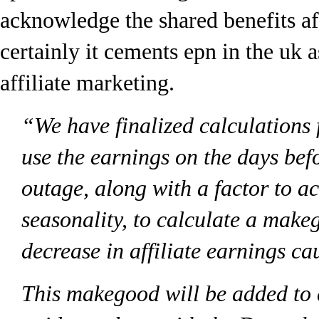
acknowledge the shared benefits aff
certainly it cements epn in the uk a
affiliate marketing.
“We have finalized calculations 
use the earnings on the days befo
outage, along with a factor to a
seasonality, to calculate a make
decrease in affiliate earnings ca
This makegood will be added to 