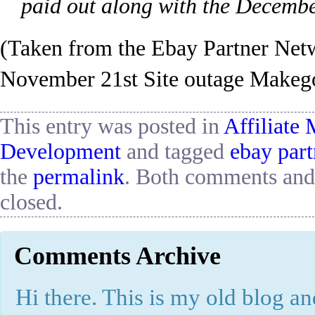
paid out along with the Decemb
(Taken from the Ebay Partner Ne
November 21st Site outage Makego
This entry was posted in
Affiliate
Development
and tagged
ebay par
the
permalink
. Both comments and 
closed.
Comments Archive
Hi there. This is my old blog and