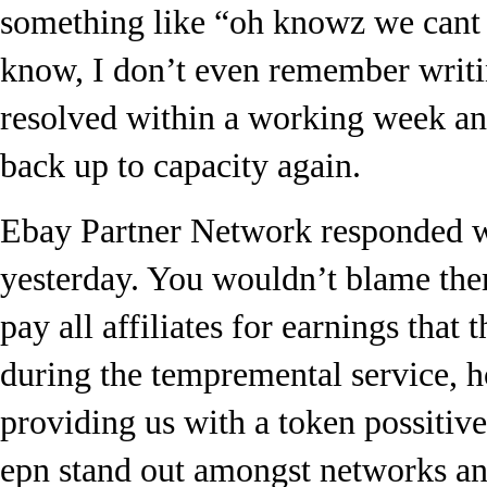
something like “oh knowz we cant 
know, I don’t even remember writin
resolved within a working week an
back up to capacity again.
Ebay Partner Network responded wi
yesterday. You wouldn’t blame them
pay all affiliates for earnings that
during the tempremental service, 
providing us with a token possitiv
epn stand out amongst networks an