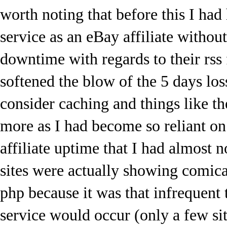
worth noting that before this I had
service as an eBay affiliate withou
downtime with regards to their rss 
softened the blow of the 5 days los
consider caching and things like t
more as I had become so reliant o
affiliate uptime that I had almost 
sites were actually showing comical
php because it was that infrequent t
service would occur (only a few site