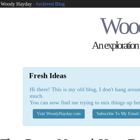
Woody Hayday
:
Archived Blog
Woo
An exploration o
Fresh Ideas
Hi there! This is my old blog, I don't hang arou
much.
You can now find me trying to mix things up he
Visit WoodyHayday.com
Subscribe To My Email 