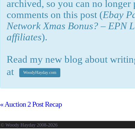
archived, so you can no longer
comments on this post (
Ebay Pa
Network Xmas Bonus? – EPN Loo
affiliates
).
Read my new blog about writing
at
WoodyHayday.com
«
Auction 2 Post Recap
© Woody Hayday 2008-2026