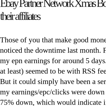
Ebay Partner Network Xmas Bo
their affiliates
Those of you that make good mone
noticed the downtime last month. F
my epn earnings for around 5 days
at least) seemed to be with RSS fee
But it could simply have been a ser
my earnings/epc/clicks were down
75% down, which would indicate int