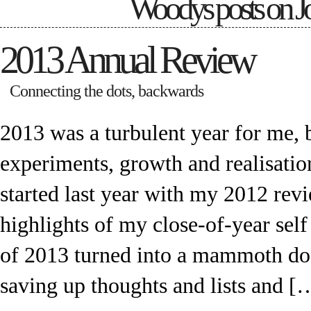
Woodys posts on
J
2013 Annual Review
Connecting the dots, backwards
2013 was a turbulent year for me, b
experiments, growth and realisatio
started last year with my 2012 rev
highlights of my close-of-year sel
of 2013 turned into a mammoth do
saving up thoughts and lists and [