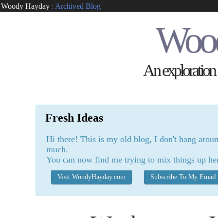
Woody Hayday
:
Archived Blog
Woo
An exploration o
Fresh Ideas
Hi there! This is my old blog, I don't hang arou
much.
You can now find me trying to mix things up he
Visit WoodyHayday.com
Subscribe To My Email 