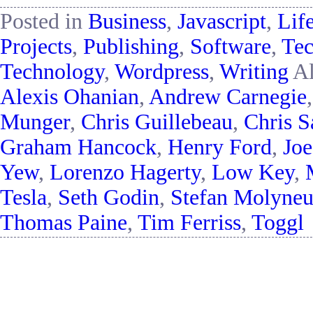
Posted in
Business
,
Javascript
,
Lif
Projects
,
Publishing
,
Software
,
Tec
Technology
,
Wordpress
,
Writing
Al
Alexis Ohanian
,
Andrew Carnegie
Munger
,
Chris Guillebeau
,
Chris S
Graham Hancock
,
Henry Ford
,
Jo
Yew
,
Lorenzo Hagerty
,
Low Key
,
Tesla
,
Seth Godin
,
Stefan Molyne
Thomas Paine
,
Tim Ferriss
,
Toggl