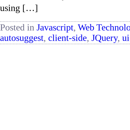
using […]
Posted in
Javascript
,
Web Technol
autosuggest
,
client-side
,
JQuery
,
ui