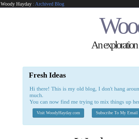
Woody Hayday
:
Archived Blog
Woo
An exploration o
Fresh Ideas
Hi there! This is my old blog, I don't hang arou
much.
You can now find me trying to mix things up he
Visit WoodyHayday.com
Subscribe To My Email 