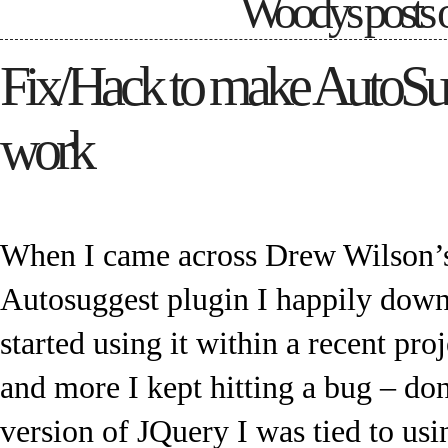
Woodys posts 
Fix/Hack to make AutoSu
work
When I came across Drew Wilson’s
Autosuggest plugin I happily down
started using it within a recent proj
and more I kept hitting a bug – don’
version of JQuery I was tied to us